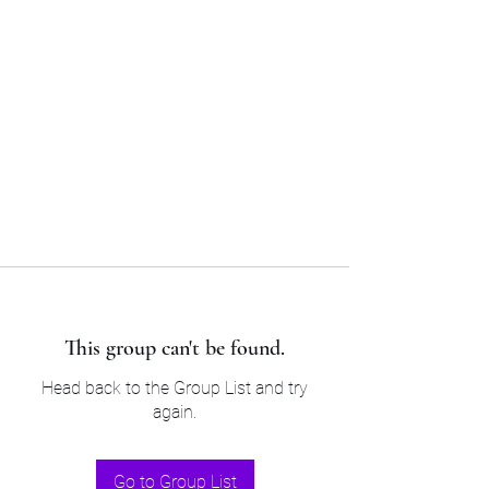
Sam’s & Will’s Workwear
Manufactures Ltd
Tel:
01508 530 087
This group can't be found.
Head back to the Group List and try
again.
Go to Group List