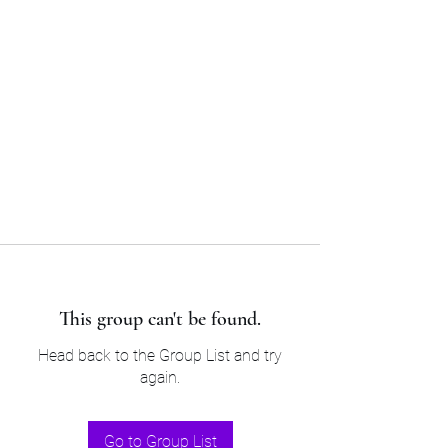
Sam’s & Will’s Workwear
Manufactures Ltd
Tel:
01508 530 087
This group can't be found.
Head back to the Group List and try
again.
Go to Group List