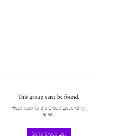
Sam’s & Will’s Workwear
Manufactures Ltd
Tel:
01508 530 087
This group can't be found.
Head back to the Group List and try
again.
Go to Group List