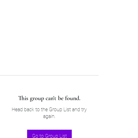
Sam’s & Will’s Workwear
Manufactures Ltd
Tel:
01508 530 087
This group can't be found.
Head back to the Group List and try
again.
Go to Group List