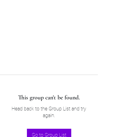
Sam’s & Will’s Workwear
Manufactures Ltd
Tel:
01508 530 087
This group can't be found.
Head back to the Group List and try
again.
Go to Group List