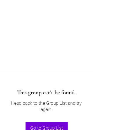
Sam’s & Will’s Workwear
Manufactures Ltd
Tel:
01508 530 087
This group can't be found.
Head back to the Group List and try
again.
Go to Group List