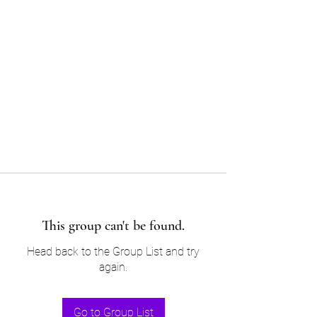
Sam’s & Will’s Workwear
Manufactures Ltd
Tel:
01508 530 087
This group can't be found.
Head back to the Group List and try
again.
Go to Group List