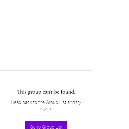
Sam’s & Will’s Workwear
Manufactures Ltd
Tel:
01508 530 087
This group can't be found.
Head back to the Group List and try
again.
Go to Group List