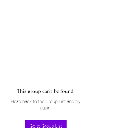
Sam’s & Will’s Workwear
Manufactures Ltd
Tel:
01508 530 087
This group can't be found.
Head back to the Group List and try
again.
Go to Group List